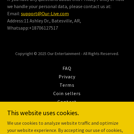
we handle your personal data, please contact us at:
Email:
support@Our-Live.com
Address:11 Ashley Dr., Batesville, AR,
Whatsapp:+18706127517
Copyright © 2025 Our Entertainment - All Rights Reserved.
FAQ
Privacy
Terms
Coin sellers
Contact
REFUND POLICY
This website uses cookies.
Payout Onboarding
We use cookies to analyze website traffic and optimize
OurLive Agency Creation
your website experience. By accepting our use of cookies,