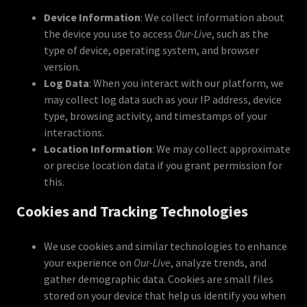
Device Information
: We collect information about
the device you use to access
Our-Live
, such as the
type of device, operating system, and browser
version.
Log Data
: When you interact with our platform, we
may collect log data such as your IP address, device
type, browsing activity, and timestamps of your
interactions.
Location Information
: We may collect approximate
or precise location data if you grant permission for
this.
Cookies and Tracking Technologies
We use cookies and similar technologies to enhance
your experience on
Our-Live
, analyze trends, and
gather demographic data. Cookies are small files
stored on your device that help us identify you when