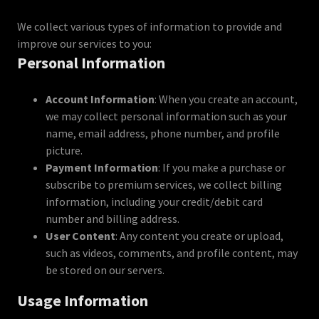
We collect various types of information to provide and
improve our services to you:
Personal Information
Account Information
: When you create an account,
we may collect personal information such as your
name, email address, phone number, and profile
picture.
Payment Information
: If you make a purchase or
subscribe to premium services, we collect billing
information, including your credit/debit card
number and billing address.
User Content
: Any content you create or upload,
such as videos, comments, and profile content, may
be stored on our servers.
Usage Information