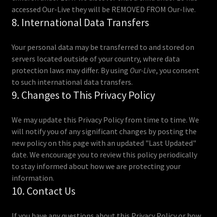
accessed Our-Live they will be REMOVED FROM Our-live.
8. International Data Transfers
Your personal data may be transferred to and stored on
servers located outside of your country, where data
protection laws may differ. By using
Our-Live
, you consent
to such international data transfers.
9. Changes to This Privacy Policy
We may update this Privacy Policy from time to time. We
will notify you of any significant changes by posting the
new policy on this page with an updated "Last Updated"
date. We encourage you to review this policy periodically
to stay informed about how we are protecting your
information.
10. Contact Us
If you have any questions about this Privacy Policy or how