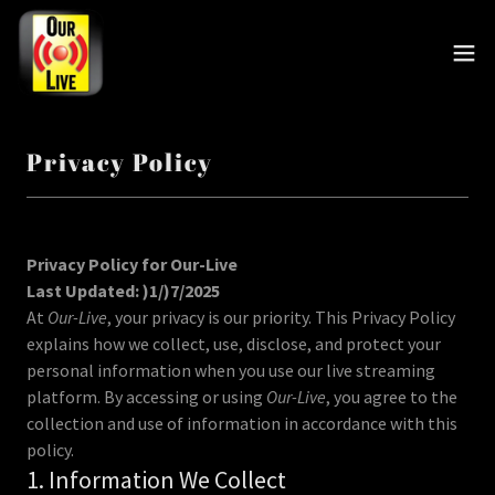
Privacy Policy
Privacy Policy for Our-Live
Last Updated: )1/)7/2025
At
Our-Live
, your privacy is our priority. This Privacy Policy
explains how we collect, use, disclose, and protect your
personal information when you use our live streaming
platform. By accessing or using
Our-Live
, you agree to the
collection and use of information in accordance with this
policy.
1. Information We Collect