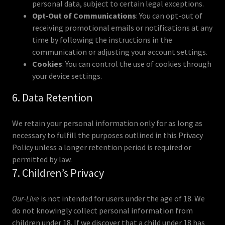
personal data, subject to certain legal exceptions.
Opt-Out of Communications
: You can opt-out of
receiving promotional emails or notifications at any
time by following the instructions in the
communication or adjusting your account settings.
Cookies
: You can control the use of cookies through
your device settings.
6. Data Retention
We retain your personal information only for as long as
necessary to fulfill the purposes outlined in this Privacy
Policy unless a longer retention period is required or
permitted by law.
7. Children’s Privacy
Our-Live
is not intended for users under the age of 18. We
do not knowingly collect personal information from
children under 18. If we discover that a child under 18 has