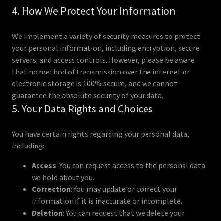
4. How We Protect Your Information
We implement a variety of security measures to protect
your personal information, including encryption, secure
servers, and access controls. However, please be aware
that no method of transmission over the internet or
electronic storage is 100% secure, and we cannot
guarantee the absolute security of your data.
5. Your Data Rights and Choices
You have certain rights regarding your personal data,
including:
Access
: You can request access to the personal data
we hold about you.
Correction
: You may update or correct your
information if it is inaccurate or incomplete.
Deletion
: You can request that we delete your