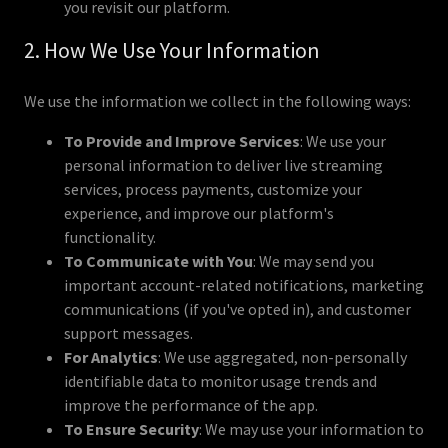
you revisit our platform.
2. How We Use Your Information
We use the information we collect in the following ways:
To Provide and Improve Services
: We use your
personal information to deliver live streaming
services, process payments, customize your
experience, and improve our platform's
functionality.
To Communicate with You
: We may send you
important account-related notifications, marketing
communications (if you've opted in), and customer
support messages.
For Analytics
: We use aggregated, non-personally
identifiable data to monitor usage trends and
improve the performance of the app.
To Ensure Security
: We may use your information to