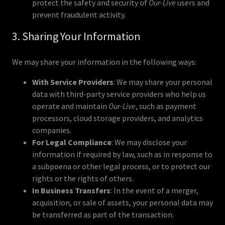
protect the safety and security of
Our-Live
users and
prevent fraudulent activity.
3. Sharing Your Information
We may share your information in the following ways:
With Service Providers
: We may share your personal
data with third-party service providers who help us
operate and maintain
Our-Live
, such as payment
processors, cloud storage providers, and analytics
companies.
For Legal Compliance
: We may disclose your
information if required by law, such as in response to
a subpoena or other legal process, or to protect our
rights or the rights of others.
In Business Transfers
: In the event of a merger,
acquisition, or sale of assets, your personal data may
be transferred as part of the transaction.